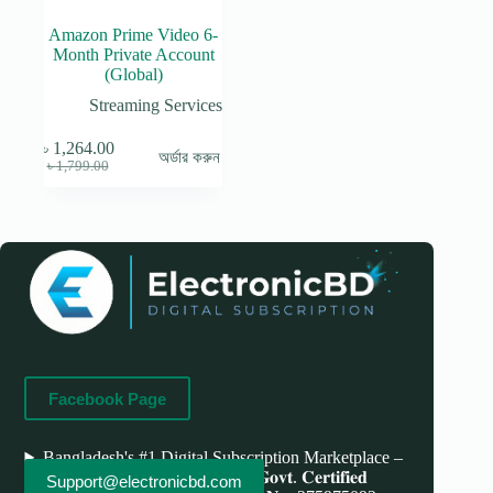
Amazon Prime Video 6-
Month Private Account
(Global)
Streaming Services
৳
1,264.00
অর্ডার করুন
Original
Current
৳
1,799.00
price
price
was:
is:
৳ 1,799.00.
৳ 1,264.00.
Facebook Page
Bangladesh's #1 Digital Subscription Marketplace –
Save More, Do More . 𝐖𝐞'𝐫𝐞 bd 𝐆𝐨𝐯𝐭. 𝐂𝐞𝐫𝐭𝐢𝐟𝐢𝐞𝐝
Support@electronicbd.com