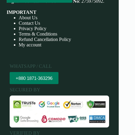
𝐃𝐢𝐠𝐢𝐭𝐚𝐥 𝐁𝐮𝐬𝐢𝐧𝐞𝐬𝐬 𝐏𝐫𝐨𝐯𝐢𝐝𝐞𝐫 𝐃𝐁𝐈𝐃 𝐍𝐨: 275975092.
IMPORTANT
About Us
Contact Us
Privacy Policy
Terms & Conditions
Refund Cancellation Policy
My account
WHATSAPP / CALL
+880 1871-363296
SECURED BY
VERIFIED BY