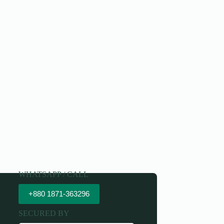
WHATSAPP / CALL
+880 1871-363296
SECURED BY