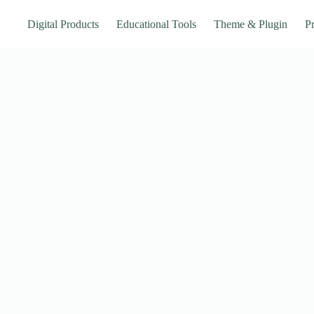
Digital Products
Educational Tools
Theme & Plugin
Pr