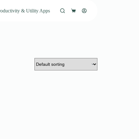
oductivity & Utility Apps
Shopping
cart