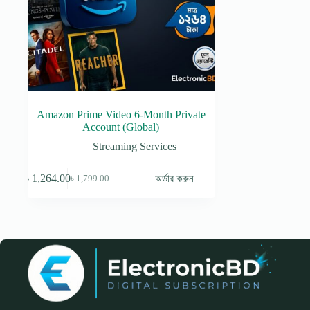
Amazon Prime Video 6-Month Private
Account (Global)
Streaming Services
৳
1,264.00
অর্ডার করুন
৳
1,799.00
Original
Current
price
price
was:
is:
৳ 1,799.00.
৳ 1,264.00.