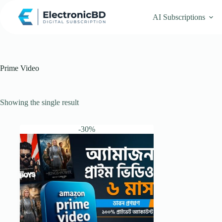
Skip
to
AI Subscriptions
content
Prime Video
Showing the single result
-30%