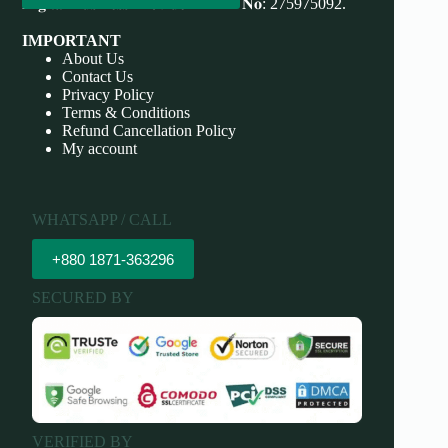
𝐃𝐢𝐠𝐢𝐭𝐚𝐥 𝐁𝐮𝐬𝐢𝐧𝐞𝐬𝐬 𝐏𝐫𝐨𝐯𝐢𝐝𝐞𝐫 𝐃𝐁𝐈𝐃 𝐍𝐨: 275975092.
IMPORTANT
About Us
Contact Us
Privacy Policy
Terms & Conditions
Refund Cancellation Policy
My account
WHATSAPP / CALL
+880 1871-363296
SECURED BY
VERIFIED BY