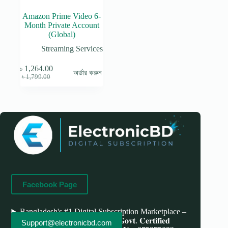
Amazon Prime Video 6-
Month Private Account
(Global)
Streaming Services
৳
1,264.00
অর্ডার করুন
Original
Current
৳
1,799.00
price
price
was:
is:
৳ 1,799.00.
৳ 1,264.00.
Facebook Page
Bangladesh's #1 Digital Subscription Marketplace –
Save More, Do More . 𝐖𝐞'𝐫𝐞 bd 𝐆𝐨𝐯𝐭. 𝐂𝐞𝐫𝐭𝐢𝐟𝐢𝐞𝐝
Support@electronicbd.com