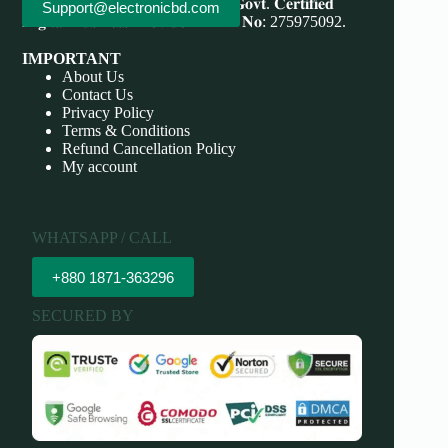
Save More, Do More . 𝐖𝐞'𝐫𝐞 bd 𝐆𝐨𝐯𝐭. 𝐂𝐞𝐫𝐭𝐢𝐟𝐢𝐞𝐝
Support@electronicbd.com
𝐃𝐢𝐠𝐢𝐭𝐚𝐥 𝐁𝐮𝐬𝐢𝐧𝐞𝐬𝐬 𝐏𝐫𝐨𝐯𝐢𝐝𝐞𝐫 𝐃𝐁𝐈𝐃 𝐍𝐨: 275975092.
IMPORTANT
About Us
Contact Us
Privacy Policy
Terms & Conditions
Refund Cancellation Policy
My account
WHATSAPP / CALL
+880 1871-363296
SECURED BY