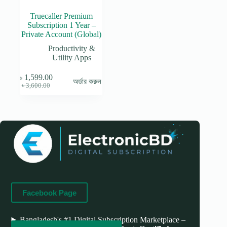
Truecaller Premium
Subscription 1 Year –
Private Account (Global)
Productivity &
Utility Apps
৳
1,599.00
অর্ডার করুন
Original
Current
৳
3,600.00
price
price
was:
is:
৳ 3,600.00.
৳ 1,599.00.
Facebook Page
Bangladesh's #1 Digital Subscription Marketplace –