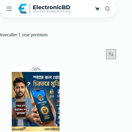
Skip
to
Shopping
content
cart
truecaller 1 year premium
-56%