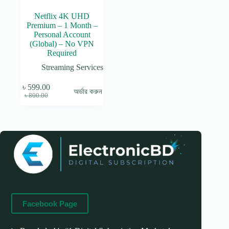
Netflix 4K UHD
Premium – 1 Month –
Personal Account
(Global) – No VPN
Required
Streaming Services
৳
599.00
অর্ডার করুন
Original
Current
৳
800.00
price
price
was:
is:
৳ 800.00.
৳ 599.00.
Facebook Page