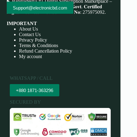
Bangladesh's #1 Digital Subscription Marketplace –
Save More, Do More . 𝐖𝐞'𝐫𝐞 bd 𝐆𝐨𝐯𝐭. 𝐂𝐞𝐫𝐭𝐢𝐟𝐢𝐞𝐝
Support@electronicbd.com
𝐃𝐢𝐠𝐢𝐭𝐚𝐥 𝐁𝐮𝐬𝐢𝐧𝐞𝐬𝐬 𝐏𝐫𝐨𝐯𝐢𝐝𝐞𝐫 𝐃𝐁𝐈𝐃 𝐍𝐨: 275975092.
IMPORTANT
About Us
Contact Us
Privacy Policy
Terms & Conditions
Refund Cancellation Policy
My account
WHATSAPP / CALL
+880 1871-363296
SECURED BY