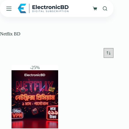
Skip
to
Shopping
content
cart
Netflix BD
-25%