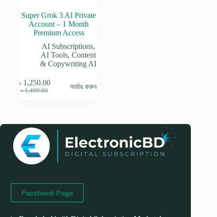
Super Grok 3 AI Private
Account – 1 Month
Premium Access
AI Subscriptions
,
AI Tools
,
Content
& Copywriting AI
৳
1,250.00
অর্ডার করুন
Original
Current
৳
1,499.00
price
price
was:
is:
৳ 1,499.00.
৳ 1,250.00.
Facebook Page