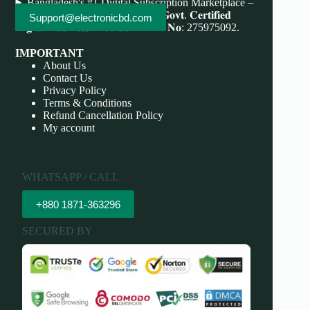
Bangladesh's #1 Digital Subscription Marketplace –
Save More, Do More . 𝐖𝐞'𝐫𝐞 bd 𝐆𝐨𝐯𝐭. 𝐂𝐞𝐫𝐭𝐢𝐟𝐢𝐞𝐝
Support@electronicbd.com
𝐃𝐢𝐠𝐢𝐭𝐚𝐥 𝐁𝐮𝐬𝐢𝐧𝐞𝐬𝐬 𝐏𝐫𝐨𝐯𝐢𝐝𝐞𝐫 𝐃𝐁𝐈𝐃 𝐍𝐨: 275975092.
IMPORTANT
About Us
Contact Us
Privacy Policy
Terms & Conditions
Refund Cancellation Policy
My account
WHATSAPP / CALL
+880 1871-363296
SECURED BY