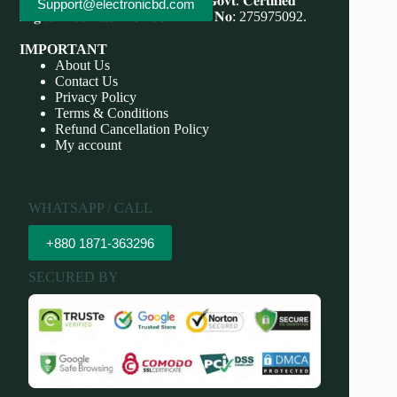
Save More, Do More . 𝐖𝐞'𝐫𝐞 bd 𝐆𝐨𝐯𝐭. 𝐂𝐞𝐫𝐭𝐢𝐟𝐢𝐞𝐝
Support@electronicbd.com
𝐃𝐢𝐠𝐢𝐭𝐚𝐥 𝐁𝐮𝐬𝐢𝐧𝐞𝐬𝐬 𝐏𝐫𝐨𝐯𝐢𝐝𝐞𝐫 𝐃𝐁𝐈𝐃 𝐍𝐨: 275975092.
IMPORTANT
About Us
Contact Us
Privacy Policy
Terms & Conditions
Refund Cancellation Policy
My account
WHATSAPP / CALL
+880 1871-363296
SECURED BY