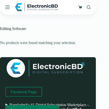
Skip
to
Shopping
content
cart
Editing Software
No products were found matching your selection.
Facebook Page
Bangladesh's #1 Digital Subscription Marketplace –