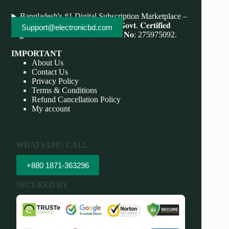
Bangladesh's #1 Digital Subscription Marketplace –
Save More, Do More . 𝐖𝐞'𝐫𝐞 bd 𝐆𝐨𝐯𝐭. 𝐂𝐞𝐫𝐭𝐢𝐟𝐢𝐞𝐝
Support@electronicbd.com
𝐃𝐢𝐠𝐢𝐭𝐚𝐥 𝐁𝐮𝐬𝐢𝐧𝐞𝐬𝐬 𝐏𝐫𝐨𝐯𝐢𝐝𝐞𝐫 𝐃𝐁𝐈𝐃 𝐍𝐨: 275975092.
IMPORTANT
About Us
Contact Us
Privacy Policy
Terms & Conditions
Refund Cancellation Policy
My account
WHATSAPP / CALL
+880 1871-363296
SECURED BY