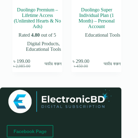
Duolingo Premium –
Duolingo Super
Lifetime Access
Individual Plan (1
(Unlimited Hearts & No
Month) – Personal
Ads)
Account
Rated
4.80
out of 5
Educational Tools
Digital Products
,
Educational Tools
৳
199.00
৳
299.00
অর্ডার করুন
অর্ডার করুন
Original
Current
Original
Current
৳
2,085.00
৳
450.00
price
price
price
price
was:
is:
was:
is:
৳ 2,085.00.
৳ 199.00.
৳ 450.00.
৳ 299.00.
Facebook Page