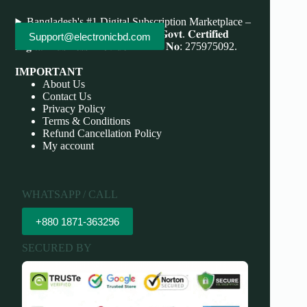
Bangladesh's #1 Digital Subscription Marketplace –
Save More, Do More . 𝐖𝐞'𝐫𝐞 bd 𝐆𝐨𝐯𝐭. 𝐂𝐞𝐫𝐭𝐢𝐟𝐢𝐞𝐝
Support@electronicbd.com
𝐃𝐢𝐠𝐢𝐭𝐚𝐥 𝐁𝐮𝐬𝐢𝐧𝐞𝐬𝐬 𝐏𝐫𝐨𝐯𝐢𝐝𝐞𝐫 𝐃𝐁𝐈𝐃 𝐍𝐨: 275975092.
IMPORTANT
About Us
Contact Us
Privacy Policy
Terms & Conditions
Refund Cancellation Policy
My account
WHATSAPP / CALL
+880 1871-363296
SECURED BY