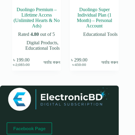
Duolingo Premium –
Duolingo Super
Lifetime Access
Individual Plan (1
(Unlimited Hearts & No
Month) – Personal
Ads)
Account
Rated
4.80
out of 5
Educational Tools
Digital Products
,
Educational Tools
৳
199.00
৳
299.00
অর্ডার করুন
অর্ডার করুন
Original
Current
Original
Current
৳
2,085.00
৳
450.00
price
price
price
price
was:
is:
was:
is:
৳ 2,085.00.
৳ 199.00.
৳ 450.00.
৳ 299.00.
Facebook Page