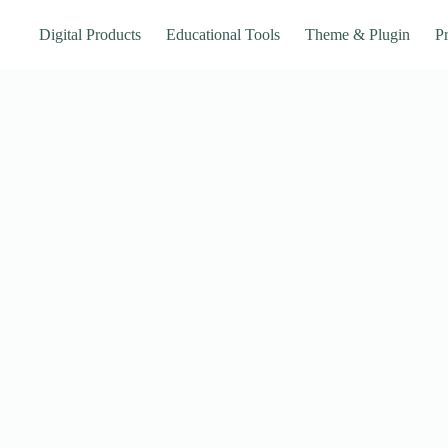
Digital Products
Educational Tools
Theme & Plugin
Pr