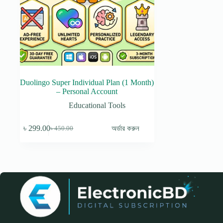
Duolingo Super Individual Plan (1 Month)
– Personal Account
Educational Tools
৳
299.00
অর্ডার করুন
৳
450.00
Original
Current
price
price
was:
is:
৳ 450.00.
৳ 299.00.