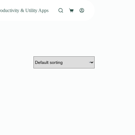
oductivity & Utility Apps
Shopping
cart