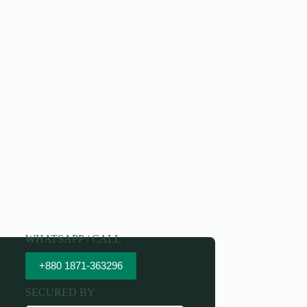
WHATSAPP / CALL
+880 1871-363296
SECURED BY