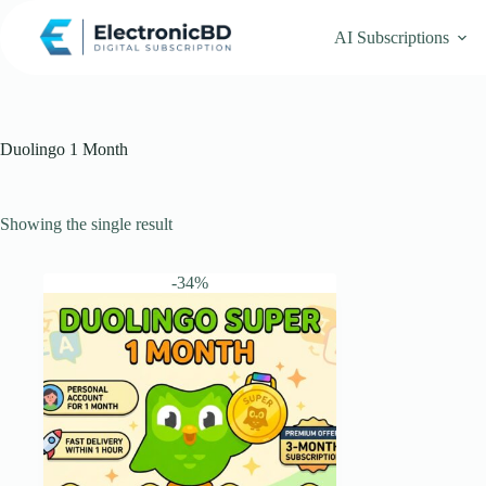
Skip
to
AI Subscriptions
content
Duolingo 1 Month
Showing the single result
-34%