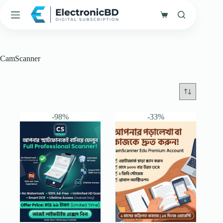
Skip
to
Shopping
content
cart
CamScanner
-98%
-33%