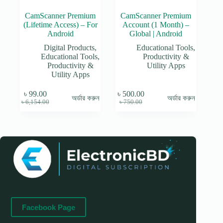
CamScanner Premium
CamScanner Premium
(Lifetime Access) – For
Account (1 Month) –
Android
Global | Android
Digital Products
,
Educational Tools
,
Educational Tools
,
Productivity &
Productivity &
Utility Apps
Utility Apps
৳
99.00
৳
500.00
অর্ডার করুন
অর্ডার করুন
Original
Current
Original
Current
৳
6,154.00
৳
750.00
price
price
price
price
was:
is:
was:
is:
৳ 6,154.00.
৳ 99.00.
৳ 750.00.
৳ 500.00.
Facebook Page