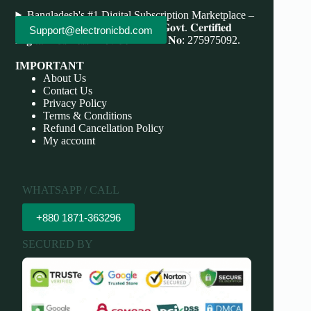
Bangladesh's #1 Digital Subscription Marketplace –
Save More, Do More . 𝐖𝐞'𝐫𝐞 bd 𝐆𝐨𝐯𝐭. 𝐂𝐞𝐫𝐭𝐢𝐟𝐢𝐞𝐝
Support@electronicbd.com
𝐃𝐢𝐠𝐢𝐭𝐚𝐥 𝐁𝐮𝐬𝐢𝐧𝐞𝐬𝐬 𝐏𝐫𝐨𝐯𝐢𝐝𝐞𝐫 𝐃𝐁𝐈𝐃 𝐍𝐨: 275975092.
IMPORTANT
About Us
Contact Us
Privacy Policy
Terms & Conditions
Refund Cancellation Policy
My account
WHATSAPP / CALL
+880 1871-363296
SECURED BY